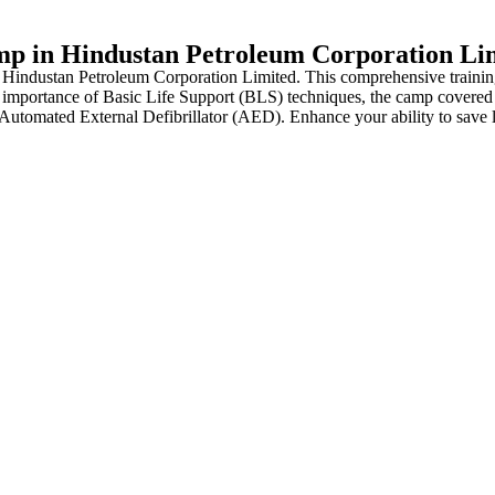
mp in Hindustan Petroleum Corporation Li
Hindustan Petroleum Corporation Limited. This comprehensive training 
mportance of Basic Life Support (BLS) techniques, the camp covered a 
utomated External Defibrillator (AED). Enhance your ability to save live