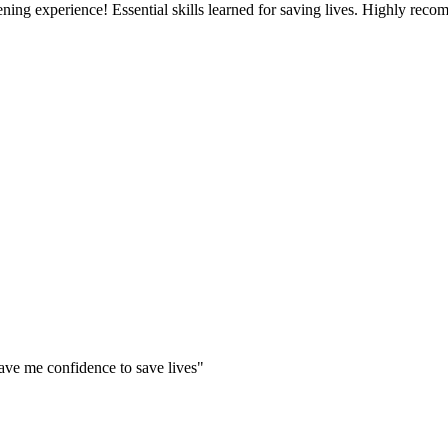
g experience! Essential skills learned for saving lives. Highly rec
ve me confidence to save lives"