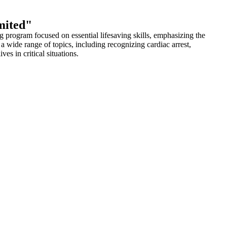
mited"
program focused on essential lifesaving skills, emphasizing the
wide range of topics, including recognizing cardiac arrest,
s in critical situations.