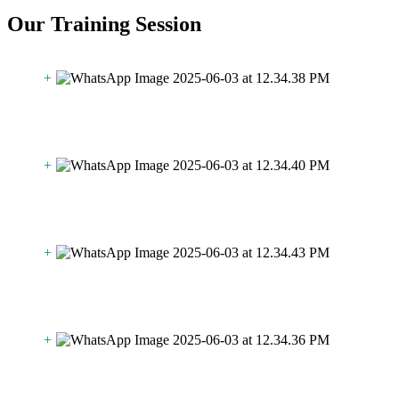
Our Training Session
+
+
+
+