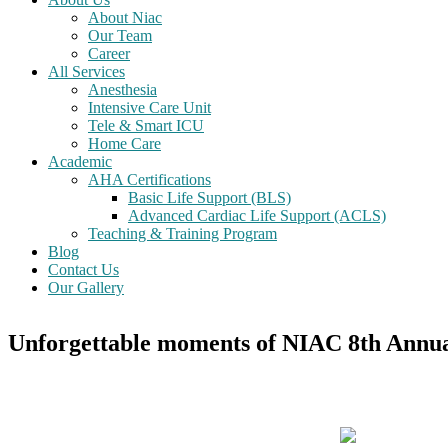
About Niac
Our Team
Career
All Services
Anesthesia
Intensive Care Unit
Tele & Smart ICU
Home Care
Academic
AHA Certifications
Basic Life Support (BLS)
Advanced Cardiac Life Support (ACLS)
Teaching & Training Program
Blog
Contact Us
Our Gallery
Unforgettable moments of NIAC 8th Annua