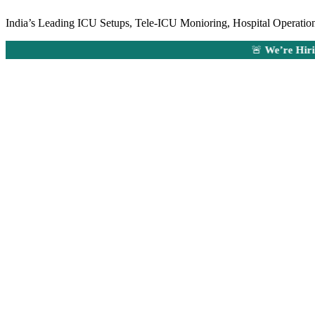
India’s Leading ICU Setups, Tele-ICU Monioring, Hospital Operations
🚨
We’re Hiring:
Ane