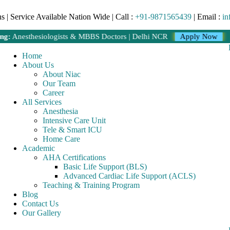
 | Service Available Nation Wide | Call :
+91-9871565439
| Email :
in
sthesiologists & MBBS Doctors | Delhi NCR
Apply Now
Home
About Us
About Niac
Our Team
Career
All Services
Anesthesia
Intensive Care Unit
Tele & Smart ICU
Home Care
Academic
AHA Certifications
Basic Life Support (BLS)
Advanced Cardiac Life Support (ACLS)
Teaching & Training Program
Blog
Contact Us
Our Gallery