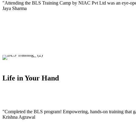
"Attending the BLS Training Camp by NIAC Pvt Ltd was an eye-openin
Jaya Sharma
Life in Your Hand
"Completed the BLS program! Empowering, hands-on training that ga
Krishna Agrawal