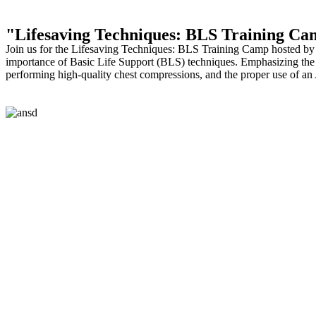
"Lifesaving Techniques: BLS Training Ca
Join us for the Lifesaving Techniques: BLS Training Camp hosted by 
importance of Basic Life Support (BLS) techniques. Emphasizing the i
performing high-quality chest compressions, and the proper use of an A