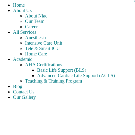
Home
About Us
About Niac
Our Team
Career
All Services
Anesthesia
Intensive Care Unit
Tele & Smart ICU
Home Care
Academic
AHA Certifications
Basic Life Support (BLS)
Advanced Cardiac Life Support (ACLS)
Teaching & Training Program
Blog
Contact Us
Our Gallery