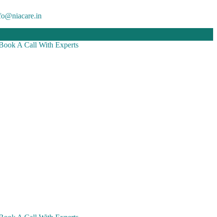
fo@niacare.in
Book A Call With Experts