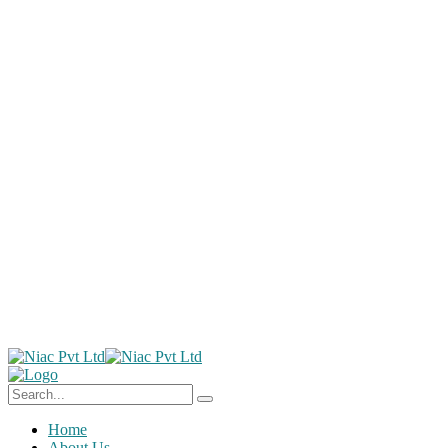
Home
About Us