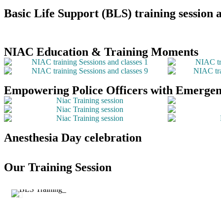
Basic Life Support (BLS) training sessio
NIAC Education & Training Moments
Empowering Police Officers with Emergenc
Anesthesia Day celebration
Our Training Session