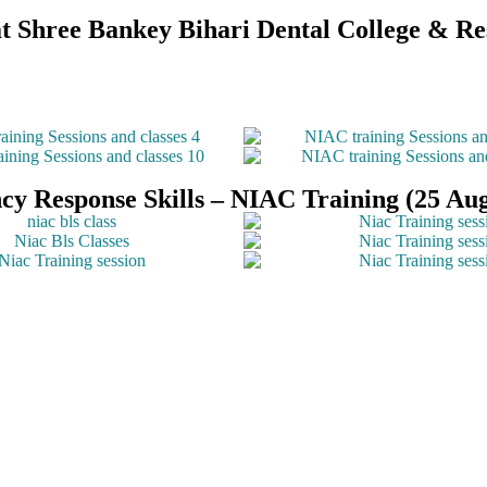
n at Shree Bankey Bihari Dental College & 
y Response Skills – NIAC Training (25 Aug