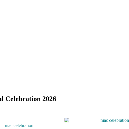
l Celebration 2026