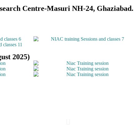
Research Centre-Masuri NH-24, Ghaziabad.
ust 2025)